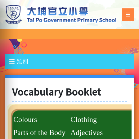
類別
Vocabulary Booklet
Colours
Clothing
Parts of the Body
Adjectives