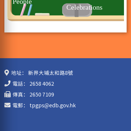
People
Celebrations
地址：
新界大埔太和路8號
電話：
2658 4062
傳真：
2650 7109
電郵：
tpgps@edb.gov.hk