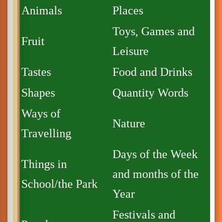
Animals
Places
Toys, Games and
Fruit
Leisure
Tastes
Food and Drinks
Shapes
Quantity Words
Ways of
Nature
Travelling
Days of the Week
Things in
and months of the
School/the Park
Year
Festivals and